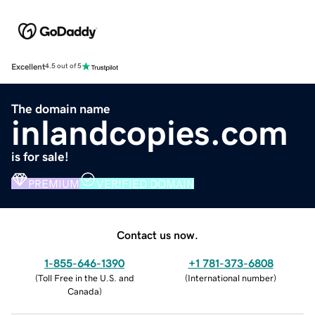
Excellent
4.5 out of 5
The domain name
inlandcopies.com
is for sale!
PREMIUM
VERIFIED DOMAIN
Contact us now.
1-855-646-1390
+1 781-373-6808
(
Toll Free in the U.S. and
(
International number
)
Canada
)