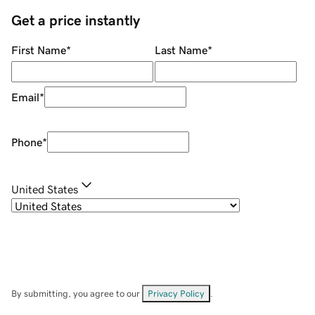
Get a price instantly
First Name
*
Last Name
*
Email
*
Phone
*
United States
By submitting, you agree to our
Privacy Policy
.