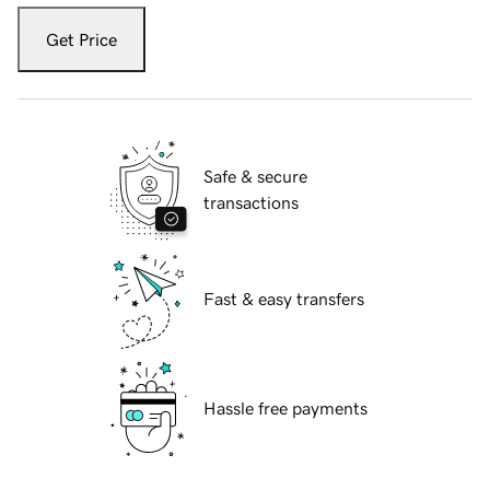
Get Price
Safe & secure
transactions
Fast & easy transfers
Hassle free payments