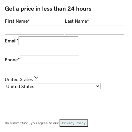
Get a price in less than 24 hours
First Name
*
Last Name
*
Email
*
Phone
*
United States
By submitting, you agree to our
Privacy Policy
.