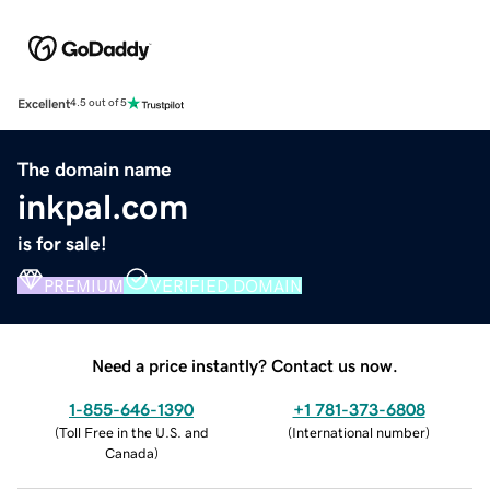
Excellent
4.5 out of 5
The domain name
inkpal.com
is for sale!
PREMIUM
VERIFIED DOMAIN
Need a price instantly? Contact us now.
1-855-646-1390
+1 781-373-6808
(
Toll Free in the U.S. and
(
International number
)
Canada
)