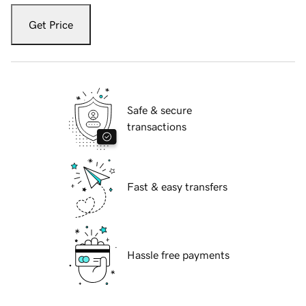
Get Price
Safe & secure
transactions
Fast & easy transfers
Hassle free payments