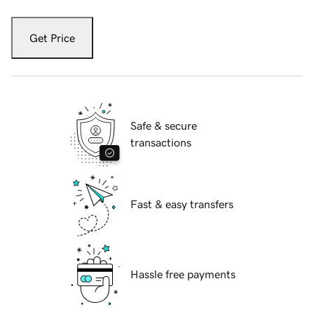
Get Price
Safe & secure
transactions
Fast & easy transfers
Hassle free payments