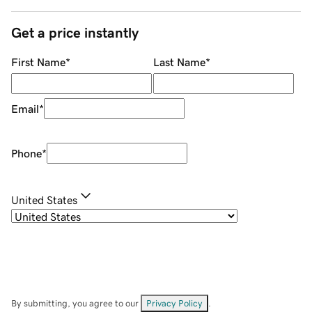
Get a price instantly
First Name
*
Last Name
*
Email
*
Phone
*
United States
By submitting, you agree to our
Privacy Policy
.