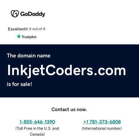
Excellent
4.5 out of 5
The domain name
InkjetCoders.com
is for sale!
Contact us now.
1-855-646-1390
+1 781-373-6808
(
Toll Free in the U.S. and
(
International number
)
Canada
)