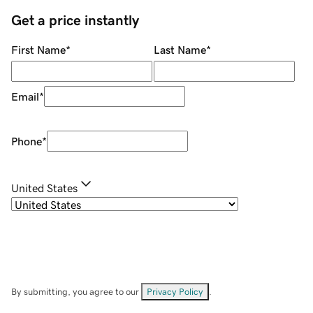
Get a price instantly
First Name
*
Last Name
*
Email
*
Phone
*
United States
By submitting, you agree to our
Privacy Policy
.