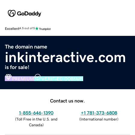
Excellent
4.5 out of 5
The domain name
inkinteractive.com
is for sale!
PREMIUM
VERIFIED DOMAIN
Contact us now.
1-855-646-1390
+1 781-373-6808
(
Toll Free in the U.S. and
(
International number
)
Canada
)