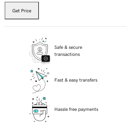
Get Price
Safe & secure
transactions
Fast & easy transfers
Hassle free payments