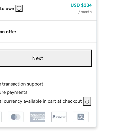
USD
$334
 to own
/ month
an offer
Next
e transaction support
ure payments
l currency available in cart at checkout