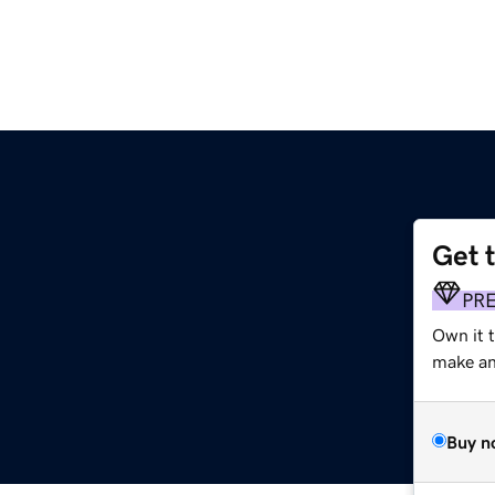
Get 
PR
Own it t
make an 
Buy n