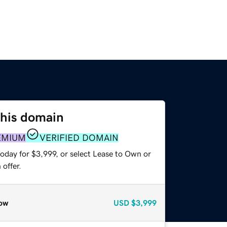
this domain
EMIUM
VERIFIED DOMAIN
oday for $3,999, or select Lease to Own or
offer.
ow
USD
$3,999