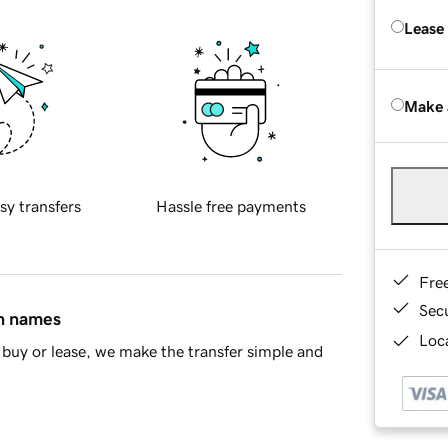
Lease
Make 
sy transfers
Hassle free payments
Fre
Sec
in names
Loca
buy or lease, we make the transfer simple and