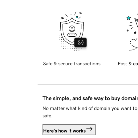
Safe & secure transactions
Fast & ea
The simple, and safe way to buy doma
No matter what kind of domain you want to 
safe.
Here's how it works