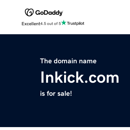
Excellent
4.5 out of 5
The domain name
Inkick.com
is for sale!