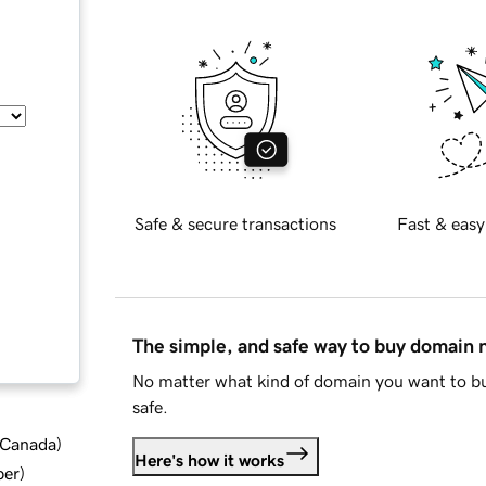
Safe & secure transactions
Fast & easy
The simple, and safe way to buy domain
No matter what kind of domain you want to bu
safe.
d Canada
)
Here's how it works
ber
)