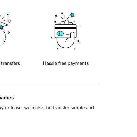
 transfers
Hassle free payments
 names
y or lease, we make the transfer simple and