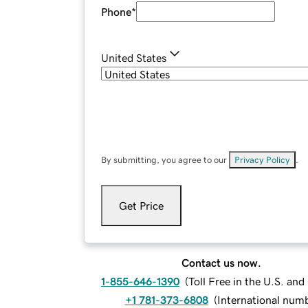
Phone
*
United States
By submitting, you agree to our
Privacy Policy
.
Get Price
Contact us now.
1-855-646-1390
(
Toll Free in the U.S. an
+1 781-373-6808
(
International num