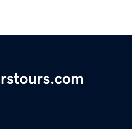
irstours.com