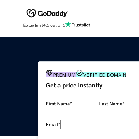
Excellent
4.5 out of 5
PREMIUM
VERIFIED DOMAIN
Get a price instantly
First Name
*
Last Name
*
Email
*