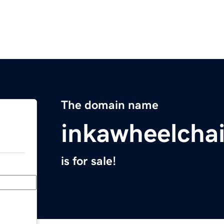
The domain name
inkawheelcha
is for sale!