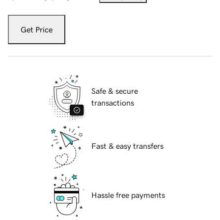
Get Price
Safe & secure
transactions
Fast & easy transfers
Hassle free payments