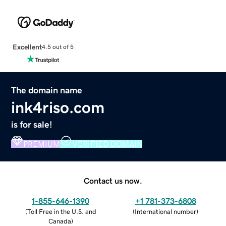
Excellent
4.5 out of 5
The domain name
ink4riso.com
is for sale!
PREMIUM
VERIFIED DOMAIN
Contact us now.
1-855-646-1390
+1 781-373-6808
(
Toll Free in the U.S. and
(
International number
)
Canada
)