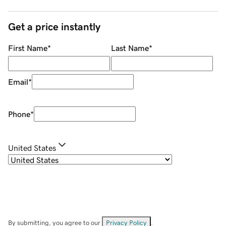
Get a price instantly
First Name
*
Last Name
*
Email
*
Phone
*
United States
By submitting, you agree to our
Privacy Policy
.