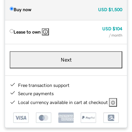
Buy now
USD
$1,500
USD
$104
Lease to own
/ month
Next
Free transaction support
Secure payments
Local currency available in cart at checkout