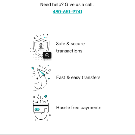
Need help? Give us a call.
480-651-9741
Safe & secure
transactions
Fast & easy transfers
Hassle free payments