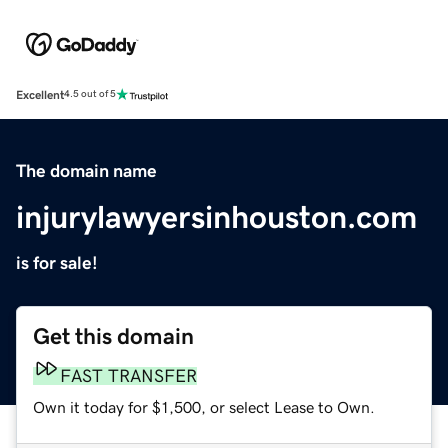
Excellent
4.5 out of 5
The domain name
injurylawyersinhouston.com
is for sale!
Get this domain
FAST TRANSFER
Own it today for $1,500, or select Lease to Own.