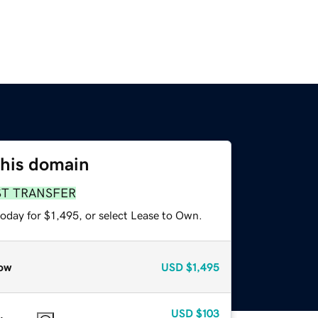
this domain
ST TRANSFER
oday for $1,495, or select Lease to Own.
ow
USD
$1,495
USD
$103