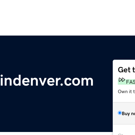
Get 
sindenver.com
FA
Own it t
Buy n