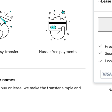
Lease
Fre
sy transfers
Hassle free payments
Sec
Loca
in names
buy or lease, we make the transfer simple and
Ne