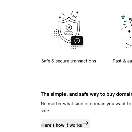
Safe & secure transactions
Fast & ea
The simple, and safe way to buy doma
No matter what kind of domain you want to 
safe.
Here's how it works