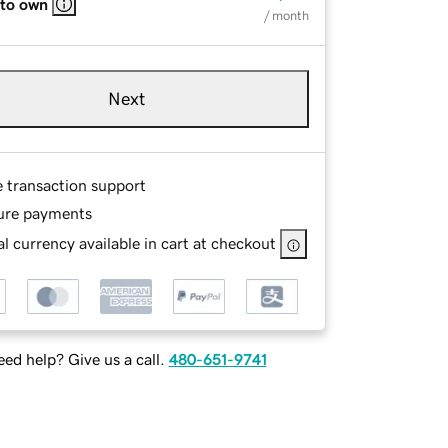
 to own
/ month
Next
e transaction support
ure payments
l currency available in cart at checkout
ed help? Give us a call.
480-651-9741