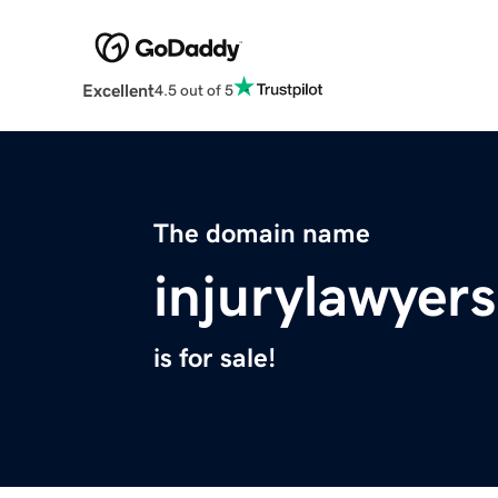
Excellent
4.5 out of 5
The domain name
injurylawyer
is for sale!