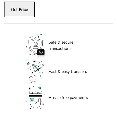
Get Price
Safe & secure
transactions
Fast & easy transfers
Hassle free payments