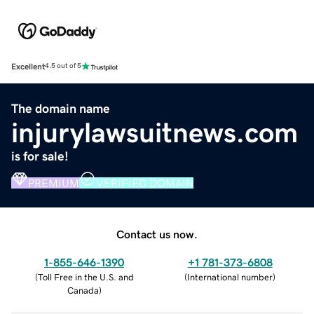
Excellent
4.5 out of 5
The domain name
injurylawsuitnews.com
is for sale!
PREMIUM
VERIFIED DOMAIN
Contact us now.
1-855-646-1390
+1 781-373-6808
(
Toll Free in the U.S. and
(
International number
)
Canada
)