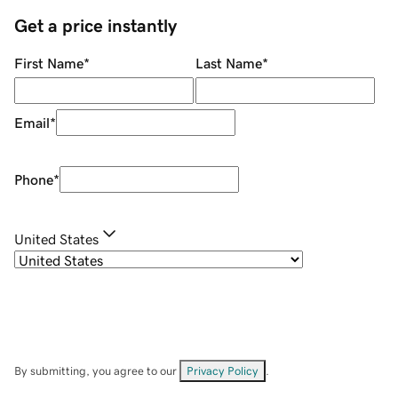
Get a price instantly
First Name
*
Last Name
*
Email
*
Phone
*
United States
By submitting, you agree to our
Privacy Policy
.