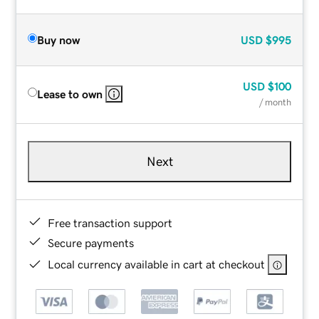
Buy now
USD
$995
USD
$100
Lease to own
/ month
Next
Free transaction support
Secure payments
Local currency available in cart at checkout