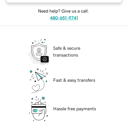
Need help? Give us a call.
480-651-9741
Safe & secure
transactions
Fast & easy transfers
Hassle free payments