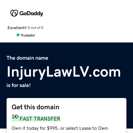
Excellent
4.5 out of 5
The domain name
InjuryLawLV.com
is for sale!
Get this domain
FAST TRANSFER
Own it today for $995, or select Lease to Own.