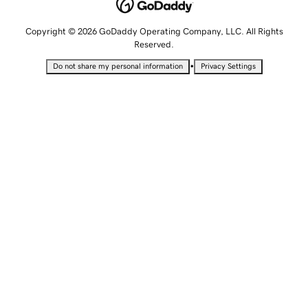
Copyright © 2026 GoDaddy Operating Company, LLC. All Rights
Reserved.
•
Do not share my personal information
Privacy Settings