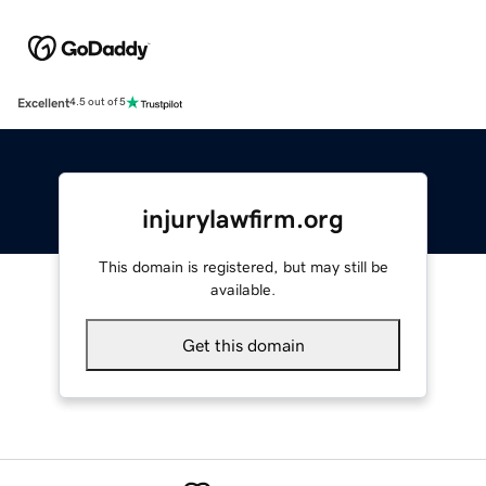
Excellent
4.5 out of 5
injurylawfirm.org
This domain is registered, but may still be
available.
Get this domain