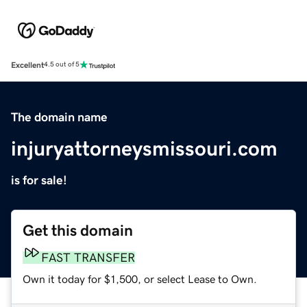
Excellent
4.5 out of 5
The domain name
injuryattorneysmissouri.com
is for sale!
Get this domain
FAST TRANSFER
Own it today for $1,500, or select Lease to Own.