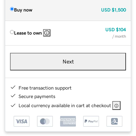
Buy now
USD
$1,500
USD
$104
Lease to own
/ month
Next
Free transaction support
Secure payments
Local currency available in cart at checkout