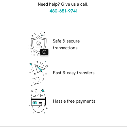
Need help? Give us a call.
480-651-9741
Safe & secure
transactions
Fast & easy transfers
Hassle free payments