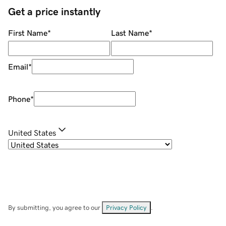
Get a price instantly
First Name
*
Last Name
*
Email
*
Phone
*
United States
By submitting, you agree to our
Privacy Policy
.