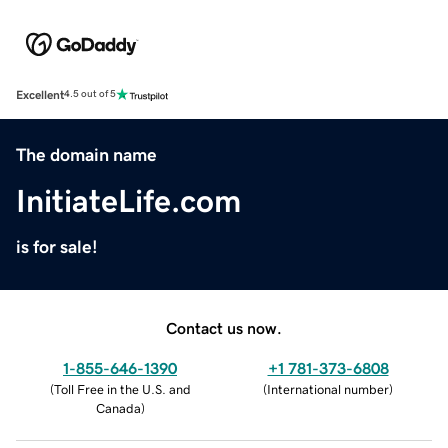
Excellent
4.5 out of 5
The domain name
InitiateLife.com
is for sale!
Contact us now.
1-855-646-1390
+1 781-373-6808
(
Toll Free in the U.S. and
(
International number
)
Canada
)