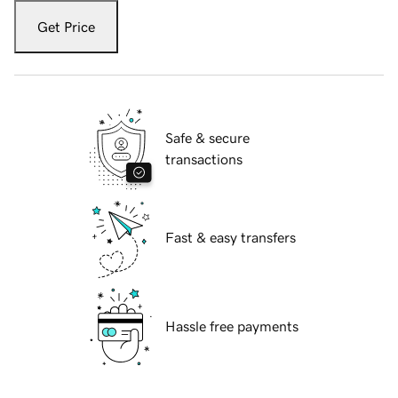
Get Price
Safe & secure
transactions
Fast & easy transfers
Hassle free payments