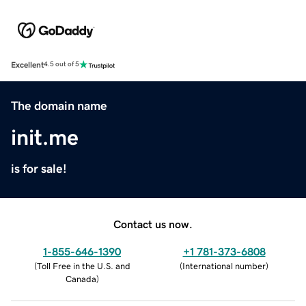
Excellent
4.5 out of 5
The domain name
init.me
is for sale!
Contact us now.
1-855-646-1390
+1 781-373-6808
(
Toll Free in the U.S. and
(
International number
)
Canada
)