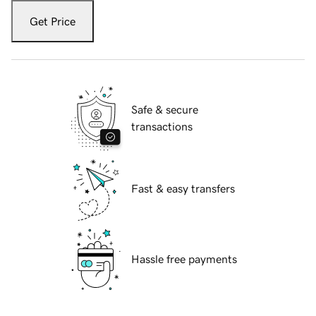
Get Price
Safe & secure
transactions
Fast & easy transfers
Hassle free payments