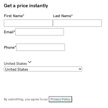
Get a price instantly
First Name
*
Last Name
*
Email
*
Phone
*
United States
By submitting, you agree to our
Privacy Policy
.