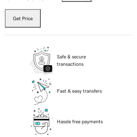
Get Price
Safe & secure
transactions
Fast & easy transfers
Hassle free payments