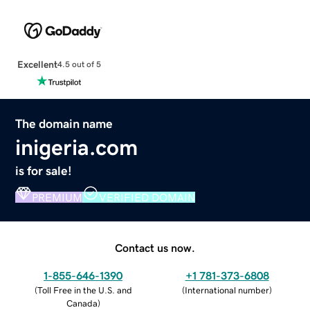
Excellent
4.5 out of 5
The domain name
inigeria.com
is for sale!
PREMIUM
VERIFIED DOMAIN
Contact us now.
1-855-646-1390
+1 781-373-6808
(
Toll Free in the U.S. and
(
International number
)
Canada
)