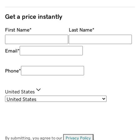
Get a price instantly
First Name
*
Last Name
*
Email
*
Phone
*
United States
By submitting, you agree to our
Privacy Policy
.