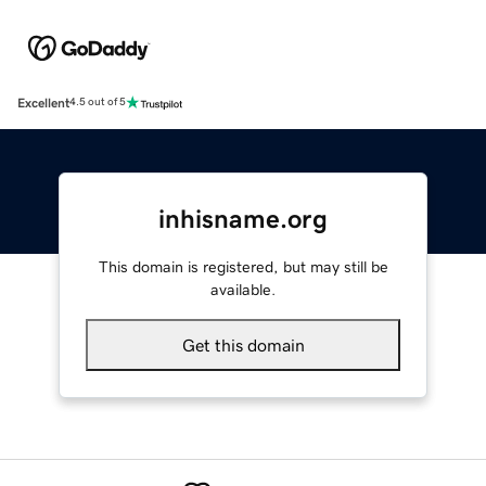
Excellent
4.5 out of 5
inhisname.org
This domain is registered, but may still be
available.
Get this domain