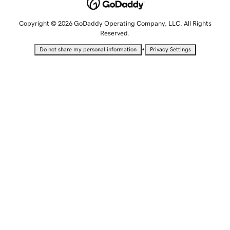
Copyright © 2026 GoDaddy Operating Company, LLC. All Rights
Reserved.
•
Do not share my personal information
Privacy Settings