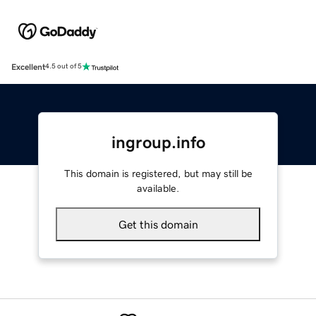
Excellent
4.5 out of 5
ingroup.info
This domain is registered, but may still be
available.
Get this domain