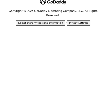
Copyright © 2026 GoDaddy Operating Company, LLC. All Rights
Reserved.
•
Do not share my personal information
Privacy Settings