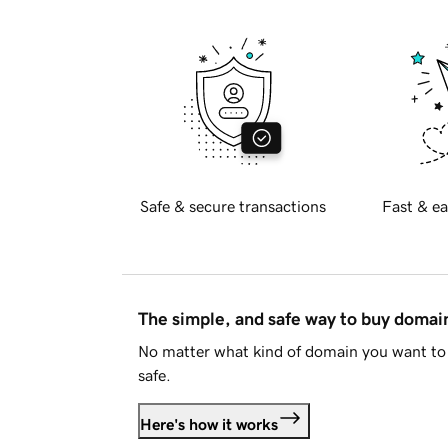
Safe & secure transactions
Fast & ea
The simple, and safe way to buy doma
No matter what kind of domain you want to 
safe.
Here's how it works