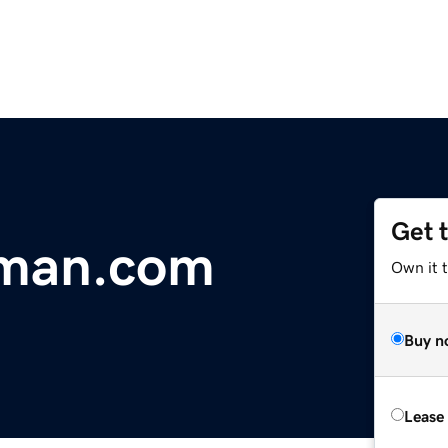
Get 
man.com
Own it 
Buy n
Lease