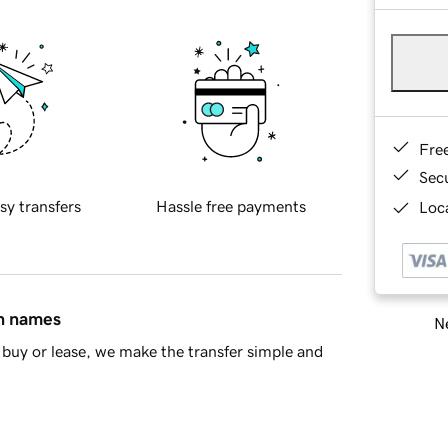
Fre
Sec
sy transfers
Hassle free payments
Loca
in names
Ne
buy or lease, we make the transfer simple and