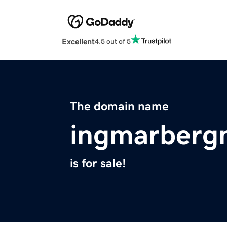
Excellent
4.5 out of 5
The domain name
ingmarberg
is for sale!