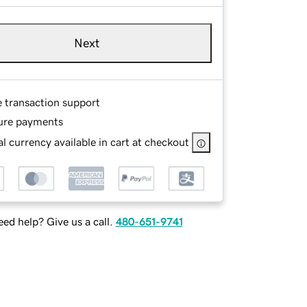
Next
e transaction support
ure payments
l currency available in cart at checkout
ed help? Give us a call.
480-651-9741