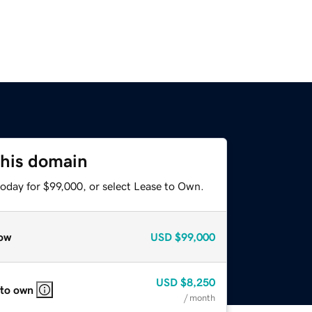
this domain
today for $99,000, or select Lease to Own.
ow
USD
$99,000
USD
$8,250
 to own
/ month