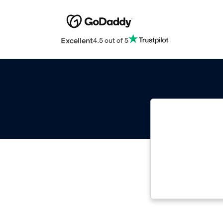
Excellent
4.5 out of 5