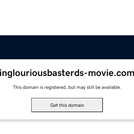
inglouriousbasterds-movie.co
This domain is registered, but may still be available.
Get this domain