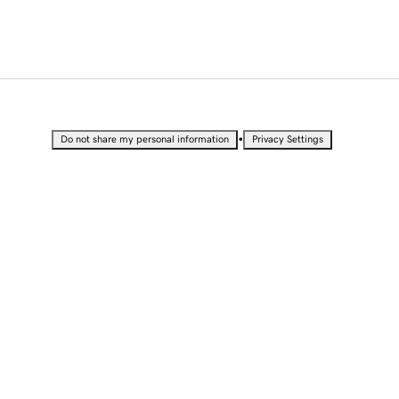
•
Do not share my personal information
Privacy Settings