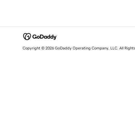
Copyright © 2026 GoDaddy Operating Company, LLC. All Right