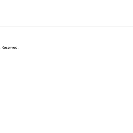
s Reserved.