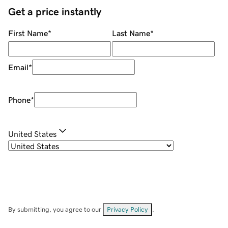
Get a price instantly
First Name
*
Last Name
*
Email
*
Phone
*
United States
By submitting, you agree to our
Privacy Policy
.