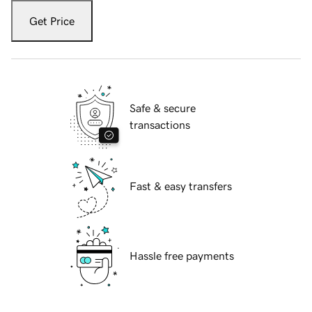
Get Price
Safe & secure
transactions
Fast & easy transfers
Hassle free payments