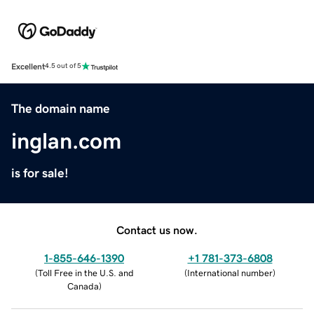
Excellent
4.5 out of 5
The domain name
inglan.com
is for sale!
Contact us now.
1-855-646-1390
+1 781-373-6808
(
Toll Free in the U.S. and
(
International number
)
Canada
)