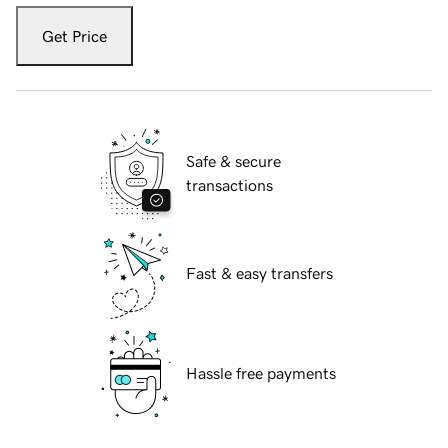
Get Price
Safe & secure
transactions
Fast & easy transfers
Hassle free payments