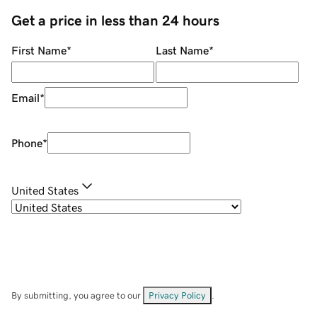
Get a price in less than 24 hours
First Name
*
Last Name
*
Email
*
Phone
*
United States
By submitting, you agree to our
Privacy Policy
.