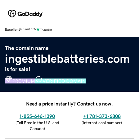
Excellent
4.5 out of 5
The domain name
ingestiblebatteries.com
is for sale!
PREMIUM
VERIFIED DOMAIN
Need a price instantly? Contact us now.
1-855-646-1390
+1 781-373-6808
(
Toll Free in the U.S. and
(
International number
)
Canada
)