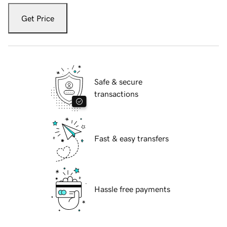
Get Price
Safe & secure
transactions
Fast & easy transfers
Hassle free payments