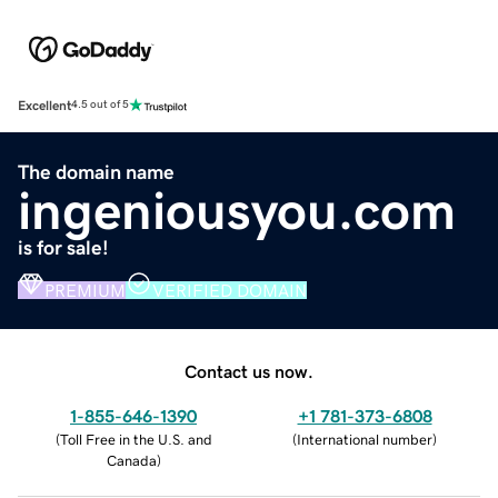
Excellent
4.5 out of 5
The domain name
ingeniousyou.com
is for sale!
PREMIUM
VERIFIED DOMAIN
Contact us now.
1-855-646-1390
+1 781-373-6808
(
Toll Free in the U.S. and
(
International number
)
Canada
)