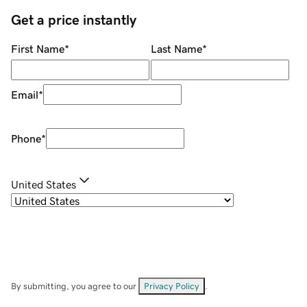
Get a price instantly
First Name
*
Last Name
*
Email
*
Phone
*
United States
By submitting, you agree to our
Privacy Policy
.