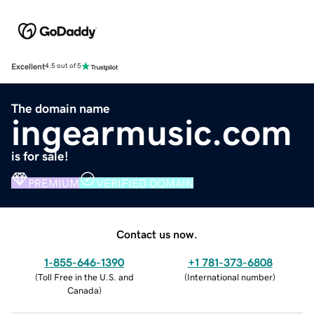
Excellent
4.5 out of 5
The domain name
ingearmusic.com
is for sale!
PREMIUM
VERIFIED DOMAIN
Contact us now.
1-855-646-1390
+1 781-373-6808
(
Toll Free in the U.S. and
(
International number
)
Canada
)