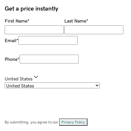
Get a price instantly
First Name
*
Last Name
*
Email
*
Phone
*
United States
By submitting, you agree to our
Privacy Policy
.