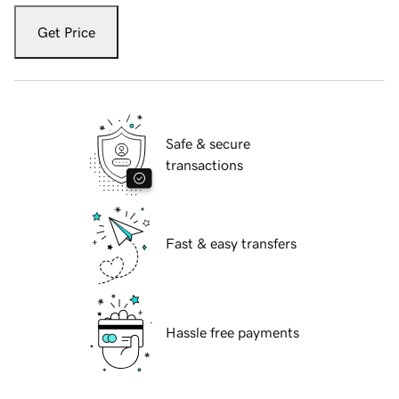
Get Price
Safe & secure
transactions
Fast & easy transfers
Hassle free payments