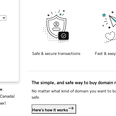
Safe & secure transactions
Fast & easy
The simple, and safe way to buy domain
w.
No matter what kind of domain you want to bu
d Canada
)
safe.
ber
)
Here's how it works