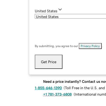
United States
By submitting, you agree to our
Privacy Policy
.
Get Price
Need a price instantly? Contact us no
1-855-646-1390
(
Toll Free in the U.S. an
+1 781-373-6808
(
International num