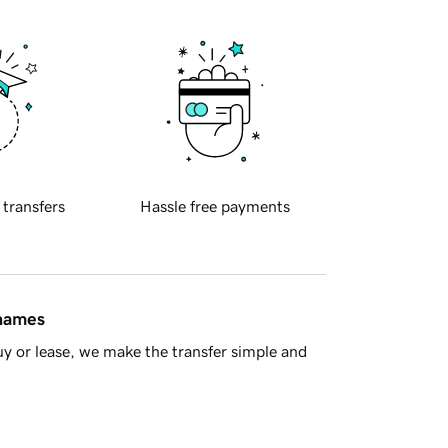
 transfers
Hassle free payments
 names
y or lease, we make the transfer simple and