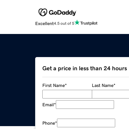
Excellent
4.5 out of 5
Get a price in less than 24 hours
First Name
*
Last Name
*
Email
*
Phone
*