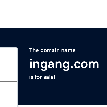
The domain name
ingang.com
is for sale!