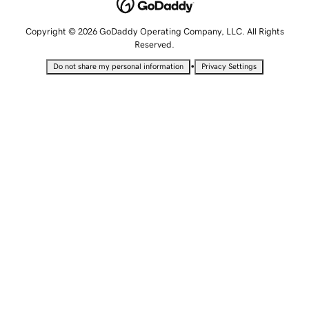
Copyright © 2026 GoDaddy Operating Company, LLC. All Rights
Reserved.
•
Do not share my personal information
Privacy Settings