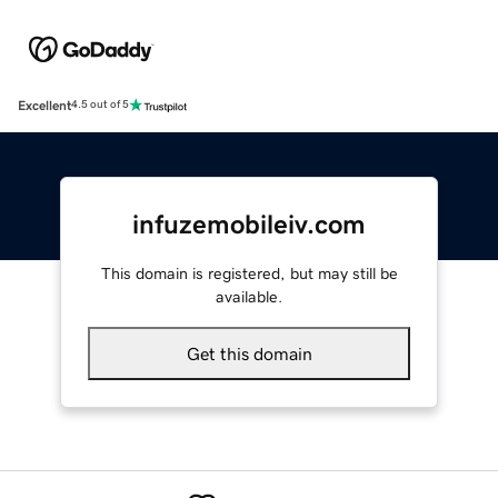
Excellent
4.5 out of 5
infuzemobileiv.com
This domain is registered, but may still be
available.
Get this domain