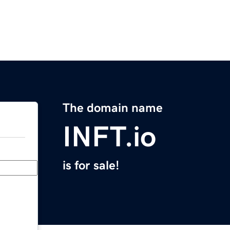
The domain name
INFT.io
is for sale!