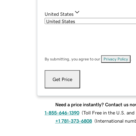
United States
By submitting, you agree to our
Privacy Policy
.
Get Price
Need a price instantly? Contact us no
1-855-646-1390
(
Toll Free in the U.S. an
+1 781-373-6808
(
International num