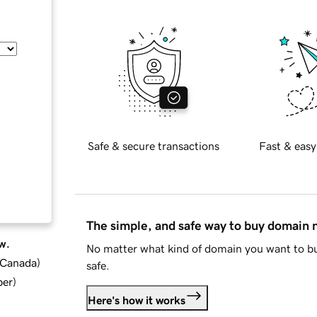
Safe & secure transactions
Fast & easy
The simple, and safe way to buy domain
w.
No matter what kind of domain you want to bu
d Canada
)
safe.
ber
)
Here's how it works