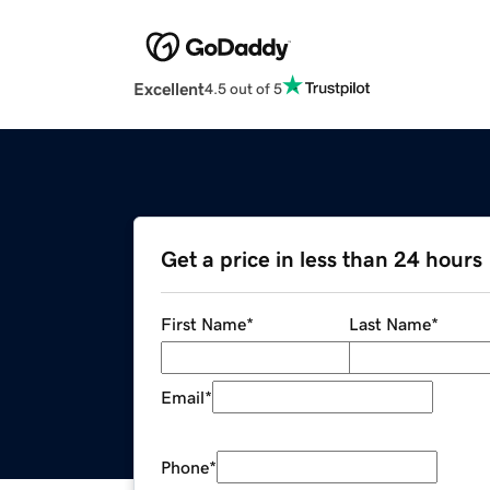
Excellent
4.5 out of 5
Get a price in less than 24 hours
First Name
*
Last Name
*
Email
*
Phone
*