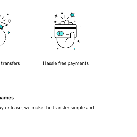
 transfers
Hassle free payments
 names
y or lease, we make the transfer simple and