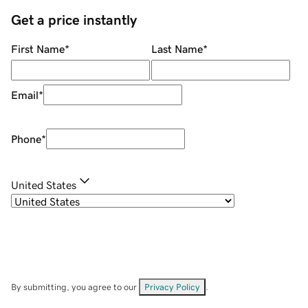
Get a price instantly
First Name
*
Last Name
*
Email
*
Phone
*
United States
By submitting, you agree to our
Privacy Policy
.