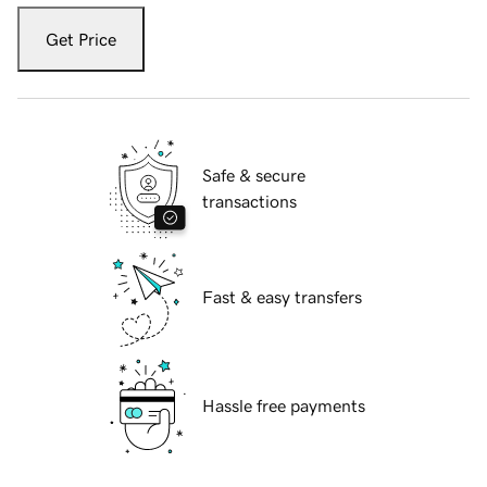
Get Price
Safe & secure
transactions
Fast & easy transfers
Hassle free payments