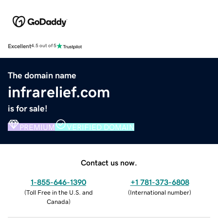
Excellent
4.5 out of 5
The domain name
infrarelief.com
is for sale!
PREMIUM
VERIFIED DOMAIN
Contact us now.
1-855-646-1390
+1 781-373-6808
(
Toll Free in the U.S. and
(
International number
)
Canada
)