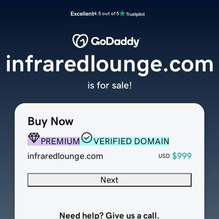
Excellent
4.5 out of 5
infraredlounge.com
is for sale!
Buy Now
PREMIUM
VERIFIED DOMAIN
infraredlounge.com
$999
USD
Next
Need help? Give us a call.