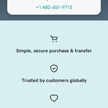
+1 480-651-9713
Simple, secure purchase & transfer
Trusted by customers globally