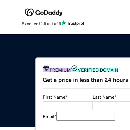
Excellent
4.5 out of 5
PREMIUM
VERIFIED DOMAIN
Get a price in less than 24 hours
First Name
*
Last Name
*
Email
*