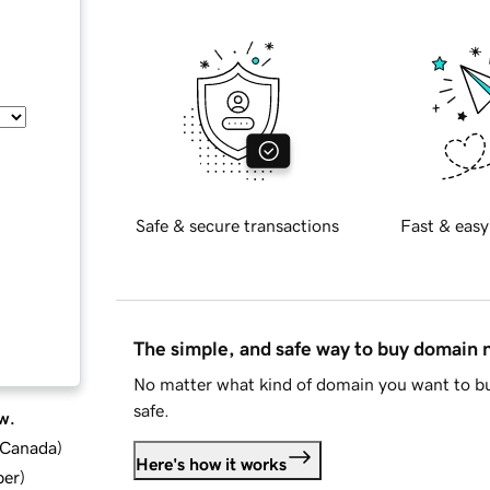
Safe & secure transactions
Fast & easy
The simple, and safe way to buy domain
No matter what kind of domain you want to bu
safe.
w.
d Canada
)
Here's how it works
ber
)