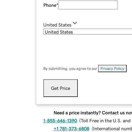
Phone
*
United States
By submitting, you agree to our
Privacy Policy
.
Get Price
Need a price instantly? Contact us no
1-855-646-1390
(
Toll Free in the U.S. an
+1 781-373-6808
(
International num