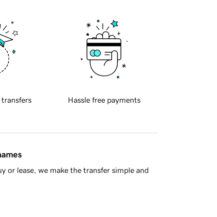
 transfers
Hassle free payments
 names
y or lease, we make the transfer simple and