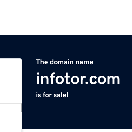
The domain name
infotor.com
is for sale!