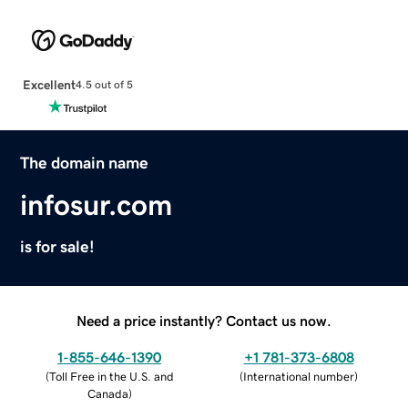
Excellent
4.5 out of 5
The domain name
infosur.com
is for sale!
Need a price instantly? Contact us now.
1-855-646-1390
+1 781-373-6808
(
Toll Free in the U.S. and
(
International number
)
Canada
)