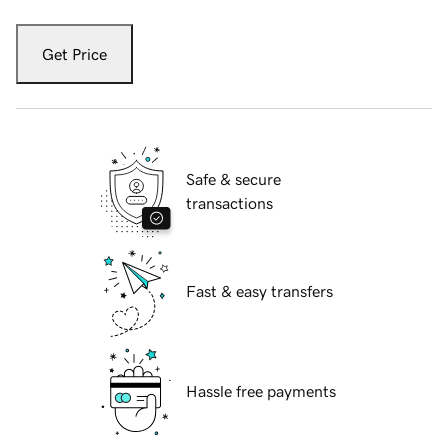
Get Price
Safe & secure
transactions
Fast & easy transfers
Hassle free payments