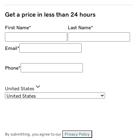
Get a price in less than 24 hours
First Name
*
Last Name
*
Email
*
Phone
*
United States
By submitting, you agree to our
Privacy Policy
.