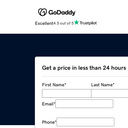
Excellent
4.5 out of 5
Get a price in less than 24 hours
First Name
*
Last Name
*
Email
*
Phone
*