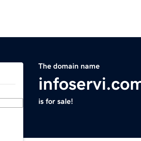
The domain name
infoservi.co
is for sale!