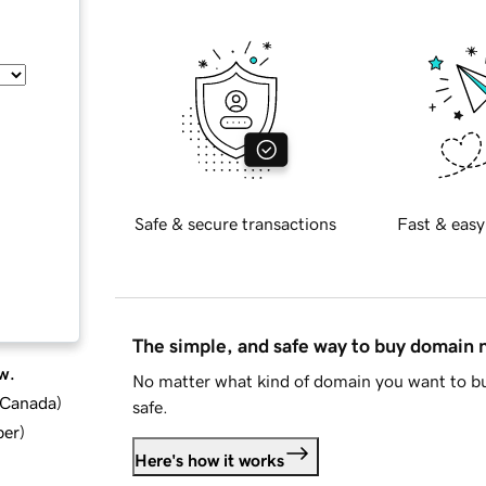
Safe & secure transactions
Fast & easy
The simple, and safe way to buy domain
w.
No matter what kind of domain you want to bu
d Canada
)
safe.
ber
)
Here's how it works