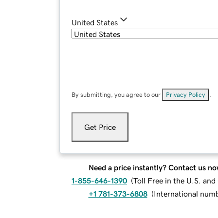
United States
By submitting, you agree to our
Privacy Policy
.
Get Price
Need a price instantly? Contact us no
1-855-646-1390
(
Toll Free in the U.S. an
+1 781-373-6808
(
International num