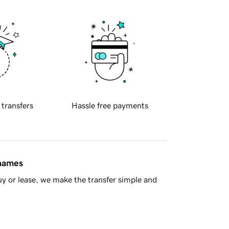
 transfers
Hassle free payments
 names
y or lease, we make the transfer simple and