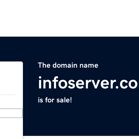
The domain name
infoserver.c
is for sale!