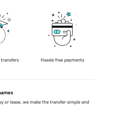
 transfers
Hassle free payments
 names
y or lease, we make the transfer simple and