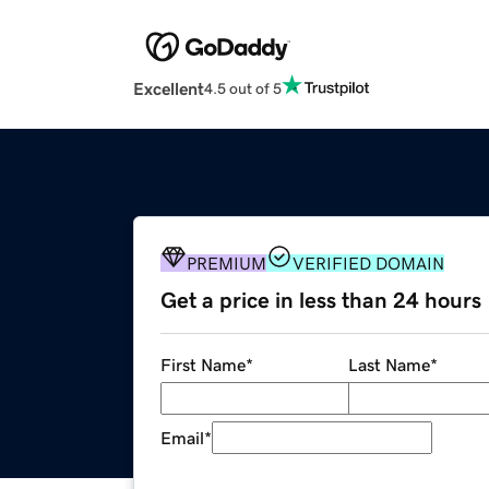
Excellent
4.5 out of 5
PREMIUM
VERIFIED DOMAIN
Get a price in less than 24 hours
First Name
*
Last Name
*
Email
*