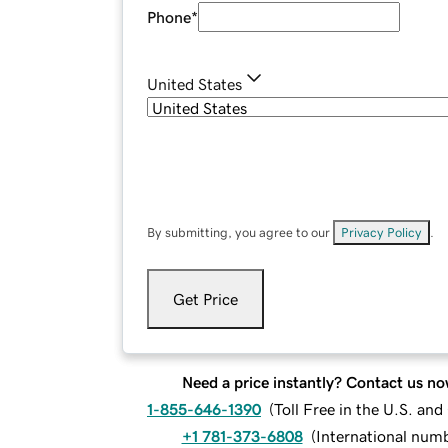
Phone
*
United States
By submitting, you agree to our
Privacy Policy
.
Get Price
Need a price instantly? Contact us no
1-855-646-1390
(
Toll Free in the U.S. an
+1 781-373-6808
(
International num