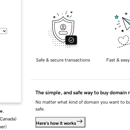
Safe & secure transactions
Fast & easy
The simple, and safe way to buy domain
No matter what kind of domain you want to bu
safe.
w.
d Canada
)
Here's how it works
ber
)