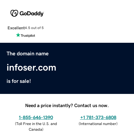
Excellent
4.5 out of 5
The domain name
infoser.com
is for sale!
Need a price instantly? Contact us now.
1-855-646-1390
+1 781-373-6808
(
Toll Free in the U.S. and
(
International number
)
Canada
)