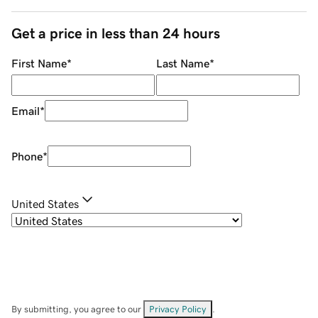
Get a price in less than 24 hours
First Name
*
Last Name
*
Email
*
Phone
*
United States
By submitting, you agree to our
Privacy Policy
.