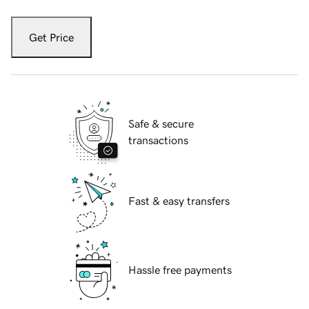
Get Price
Safe & secure
transactions
Fast & easy transfers
Hassle free payments