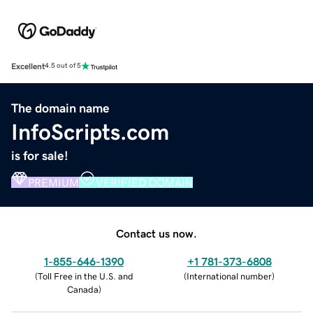
Excellent
4.5 out of 5
The domain name
InfoScripts.com
is for sale!
PREMIUM
VERIFIED DOMAIN
Contact us now.
1-855-646-1390
+1 781-373-6808
(
Toll Free in the U.S. and
(
International number
)
Canada
)