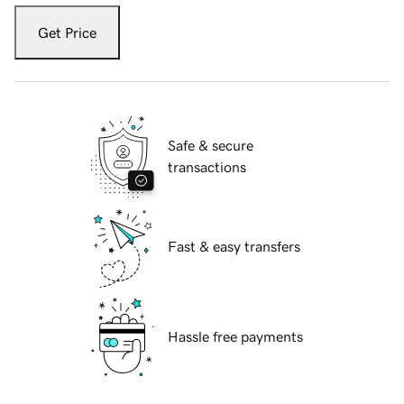
Get Price
Safe & secure
transactions
Fast & easy transfers
Hassle free payments