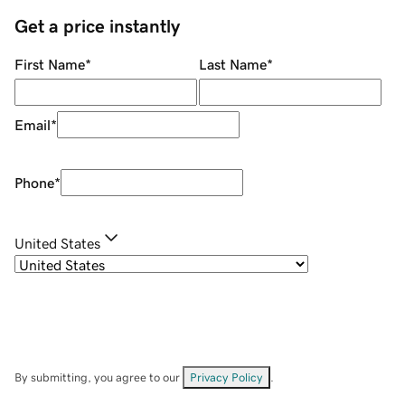
Get a price instantly
First Name
*
Last Name
*
Email
*
Phone
*
United States
By submitting, you agree to our
Privacy Policy
.