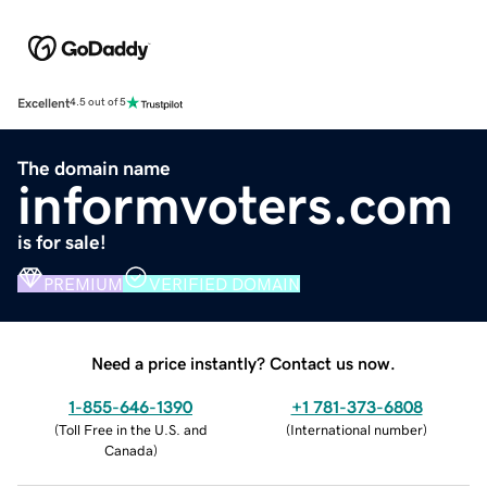
Excellent
4.5 out of 5
The domain name
informvoters.com
is for sale!
PREMIUM
VERIFIED DOMAIN
Need a price instantly? Contact us now.
1-855-646-1390
+1 781-373-6808
(
Toll Free in the U.S. and
(
International number
)
Canada
)