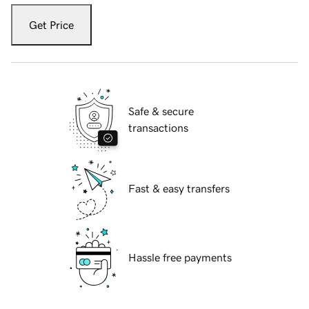
Get Price
Safe & secure
transactions
Fast & easy transfers
Hassle free payments