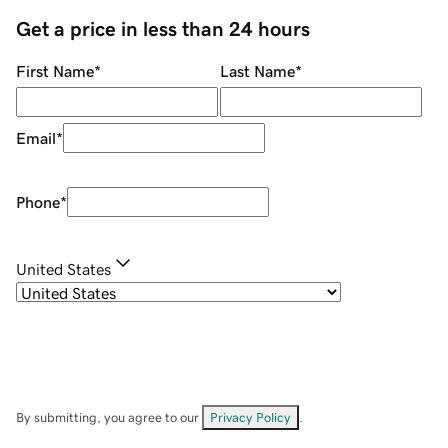
Get a price in less than 24 hours
First Name
*
Last Name
*
Email
*
Phone
*
United States
By submitting, you agree to our
Privacy Policy
.