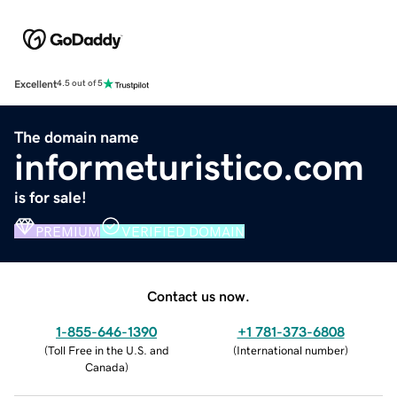
Excellent
4.5 out of 5
The domain name
informeturistico.com
is for sale!
PREMIUM
VERIFIED DOMAIN
Contact us now.
1-855-646-1390
+1 781-373-6808
(
Toll Free in the U.S. and
(
International number
)
Canada
)