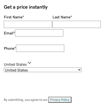
Get a price instantly
First Name
*
Last Name
*
Email
*
Phone
*
United States
By submitting, you agree to our
Privacy Policy
.