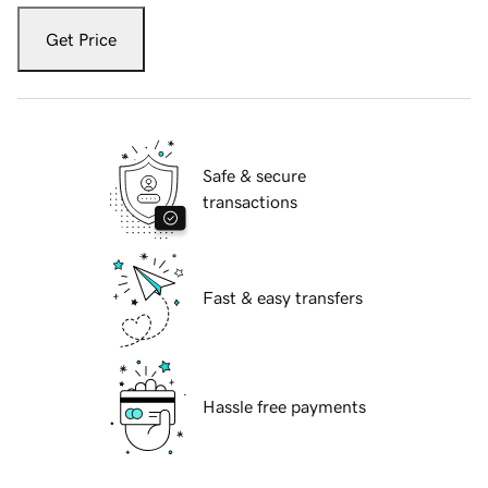
Get Price
Safe & secure
transactions
Fast & easy transfers
Hassle free payments