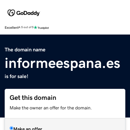
Excellent
4.5 out of 5
The domain name
informeespana.es
is for sale!
Get this domain
Make the owner an offer for the domain.
Make an offer