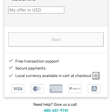
Next
Free transaction support
Secure payments
Local currency available in cart at checkout
Need help? Give us a call.
480-651-9741