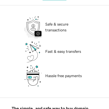
Safe & secure
transactions
Fast & easy transfers
Hassle free payments
The simple, and safe way to buy domain