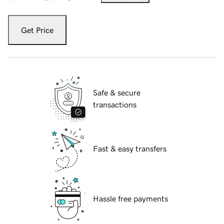
Get Price
Safe & secure
transactions
Fast & easy transfers
Hassle free payments