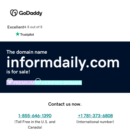
Excellent
4.5 out of 5
The domain name
informdaily.com
is for sale!
PREMIUM
VERIFIED DOMAIN
Contact us now.
1-855-646-1390
+1 781-373-6808
(
Toll Free in the U.S. and
(
International number
)
Canada
)