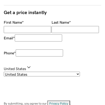
Get a price instantly
First Name
*
Last Name
*
Email
*
Phone
*
United States
By submitting, you agree to our
Privacy Policy
.