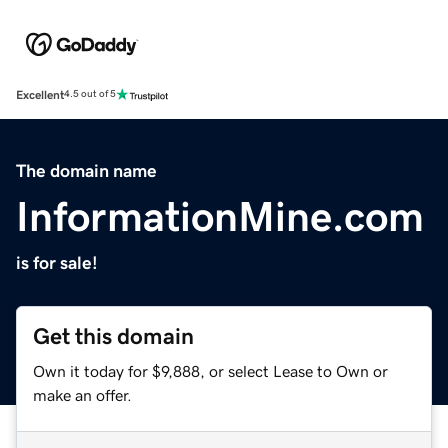
Excellent
4.5 out of 5
The domain name
InformationMine.com
is for sale!
Get this domain
Own it today for $9,888, or select Lease to Own or
make an offer.