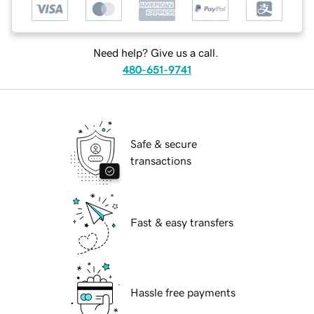
Need help? Give us a call.
480-651-9741
Safe & secure
transactions
Fast & easy transfers
Hassle free payments