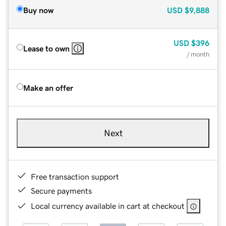
Buy now
USD
$9,888
USD
$396
Lease to own
/ month
Make an offer
Next
Free transaction support
Secure payments
Local currency available in cart at checkout