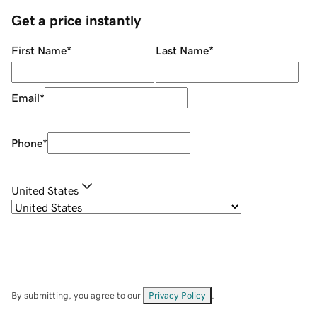
Get a price instantly
First Name
*
Last Name
*
Email
*
Phone
*
United States
By submitting, you agree to our
Privacy Policy
.