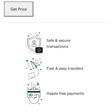
Get Price
Safe & secure
transactions
Fast & easy transfers
Hassle free payments