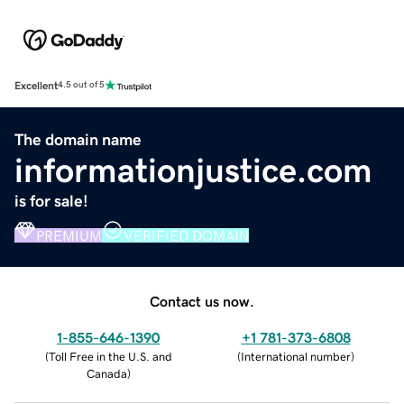
Excellent
4.5 out of 5
The domain name
informationjustice.com
is for sale!
PREMIUM
VERIFIED DOMAIN
Contact us now.
1-855-646-1390
+1 781-373-6808
(
Toll Free in the U.S. and
(
International number
)
Canada
)