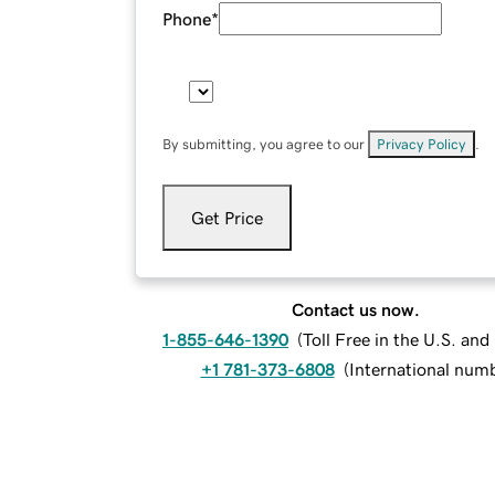
Phone
*
By submitting, you agree to our
Privacy Policy
.
Get Price
Contact us now.
1-855-646-1390
(
Toll Free in the U.S. an
+1 781-373-6808
(
International num