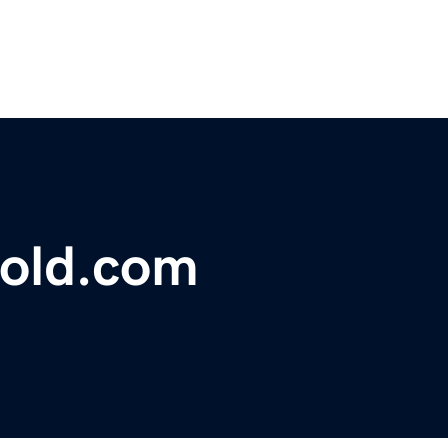
gold.com