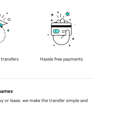
 transfers
Hassle free payments
 names
y or lease, we make the transfer simple and