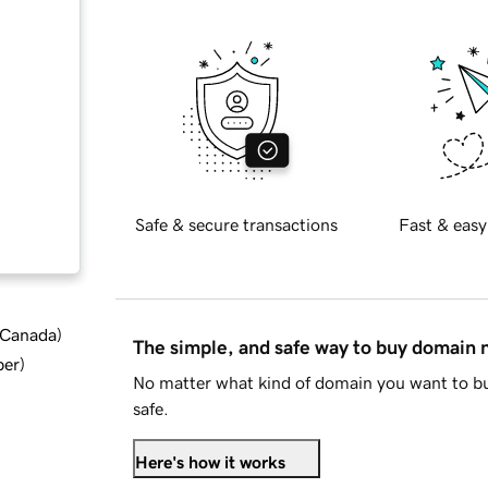
Safe & secure transactions
Fast & easy
d Canada
)
The simple, and safe way to buy domain
ber
)
No matter what kind of domain you want to bu
safe.
Here's how it works