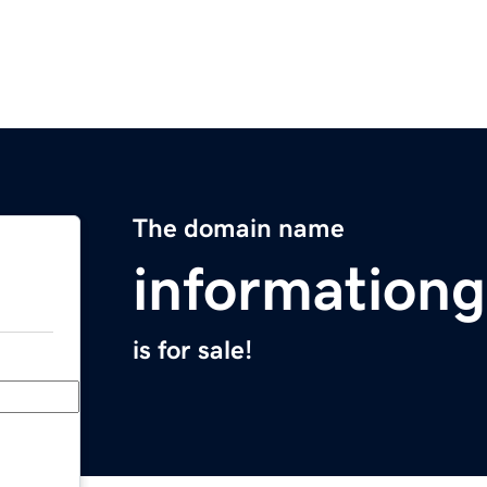
The domain name
information
is for sale!