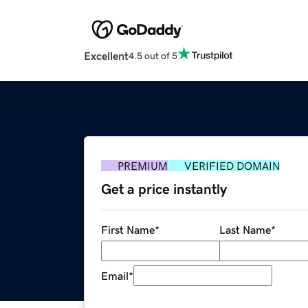
Excellent
4.5 out of 5
PREMIUM
VERIFIED DOMAIN
Get a price instantly
First Name
*
Last Name
*
Email
*