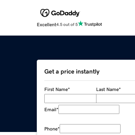
Excellent
4.5 out of 5
Get a price instantly
First Name
*
Last Name
*
Email
*
Phone
*