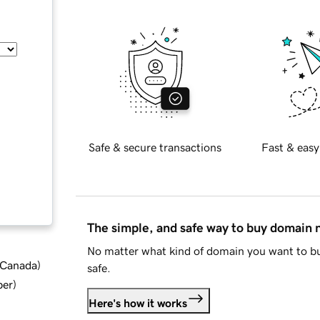
Safe & secure transactions
Fast & easy
The simple, and safe way to buy domain
No matter what kind of domain you want to bu
d Canada
)
safe.
ber
)
Here's how it works