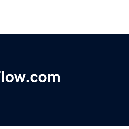
Flow.com