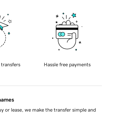
 transfers
Hassle free payments
 names
y or lease, we make the transfer simple and