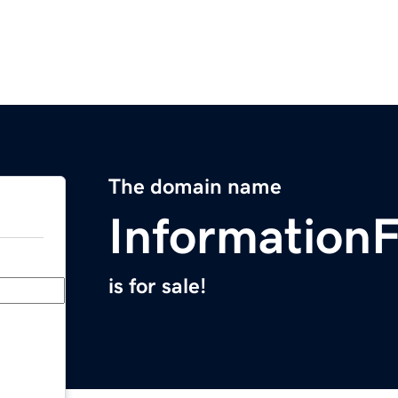
The domain name
Information
is for sale!