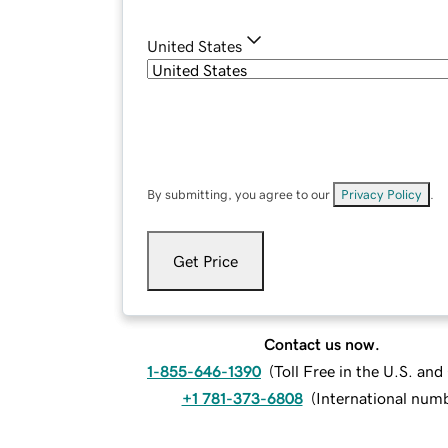
United States
By submitting, you agree to our
Privacy Policy
.
Get Price
Contact us now.
1-855-646-1390
(
Toll Free in the U.S. an
+1 781-373-6808
(
International num