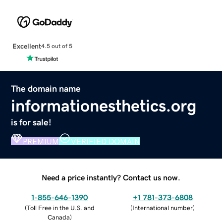
Excellent
4.5 out of 5
The domain name
informationesthetics.org
is for sale!
PREMIUM
VERIFIED DOMAIN
Need a price instantly? Contact us now.
1-855-646-1390
+1 781-373-6808
(
Toll Free in the U.S. and
(
International number
)
Canada
)