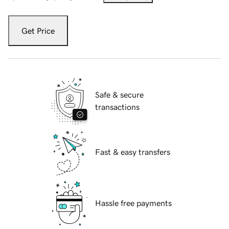
Get Price
Safe & secure
transactions
Fast & easy transfers
Hassle free payments