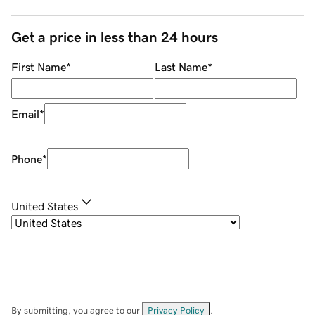
Get a price in less than 24 hours
First Name
*
Last Name
*
Email
*
Phone
*
United States
By submitting, you agree to our
Privacy Policy
.