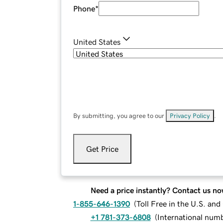
Phone
*
United States
By submitting, you agree to our
Privacy Policy
.
Get Price
Need a price instantly? Contact us no
1-855-646-1390
(
Toll Free in the U.S. an
+1 781-373-6808
(
International num