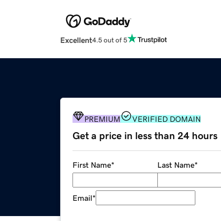
Excellent
4.5 out of 5
PREMIUM
VERIFIED DOMAIN
Get a price in less than 24 hours
First Name
*
Last Name
*
Email
*