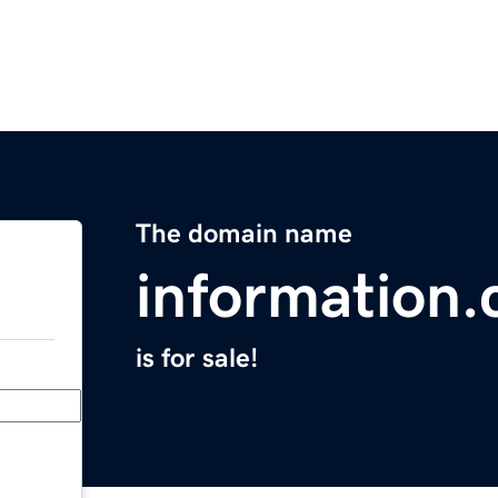
The domain name
information.
is for sale!