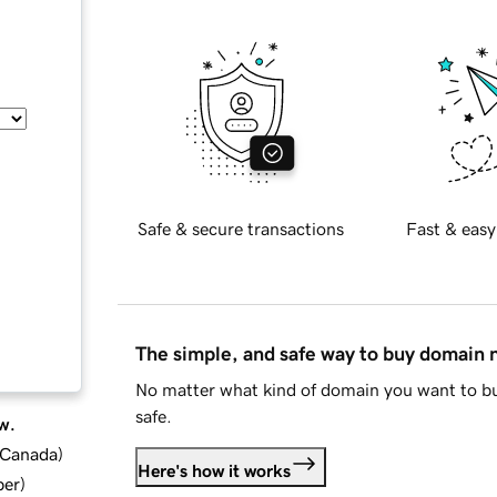
Safe & secure transactions
Fast & easy
The simple, and safe way to buy domain
No matter what kind of domain you want to bu
safe.
w.
d Canada
)
Here's how it works
ber
)