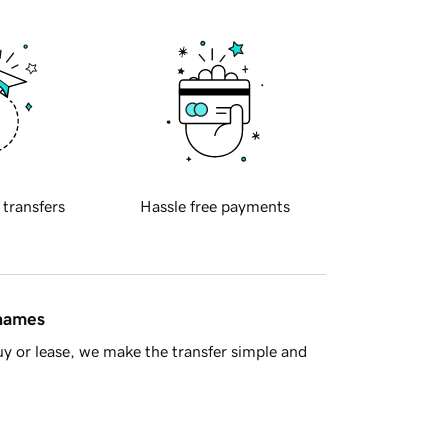
 transfers
Hassle free payments
 names
y or lease, we make the transfer simple and