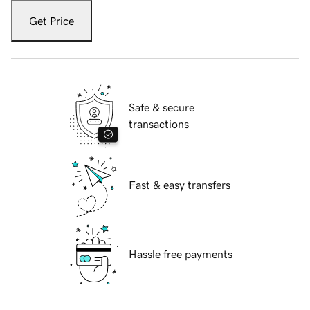
Get Price
Safe & secure
transactions
Fast & easy transfers
Hassle free payments