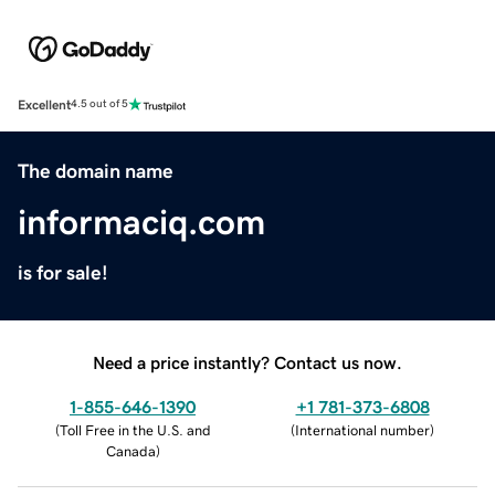
Excellent
4.5 out of 5
The domain name
informaciq.com
is for sale!
Need a price instantly? Contact us now.
1-855-646-1390
+1 781-373-6808
(
Toll Free in the U.S. and
(
International number
)
Canada
)