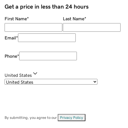
Get a price in less than 24 hours
First Name
*
Last Name
*
Email
*
Phone
*
United States
By submitting, you agree to our
Privacy Policy
.