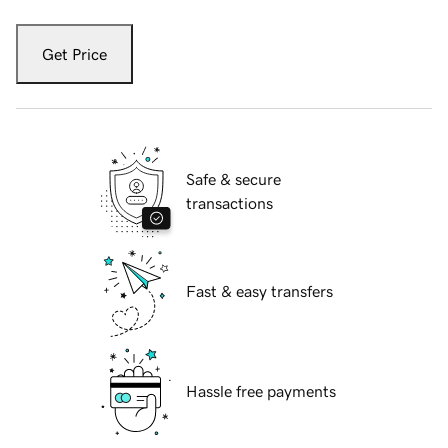
Get Price
Safe & secure
transactions
Fast & easy transfers
Hassle free payments