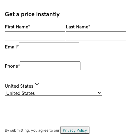
Get a price instantly
First Name
*
Last Name
*
Email
*
Phone
*
United States
By submitting, you agree to our
Privacy Policy
.