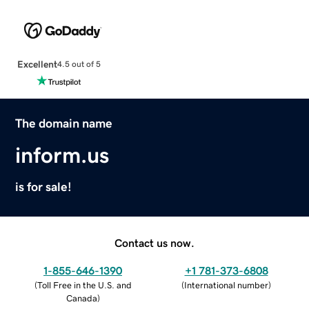
Excellent
4.5 out of 5
The domain name
inform.us
is for sale!
Contact us now.
1-855-646-1390
+1 781-373-6808
(
Toll Free in the U.S. and
(
International number
)
Canada
)