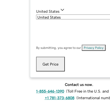
United States
By submitting, you agree to our
Privacy Policy
.
Get Price
Contact us now.
1-855-646-1390
(
Toll Free in the U.S. an
+1 781-373-6808
(
International num