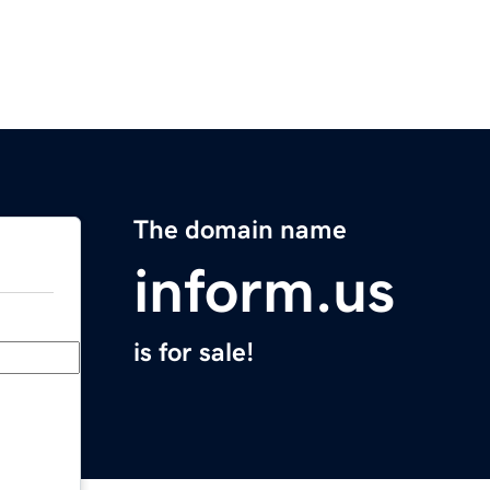
The domain name
inform.us
is for sale!