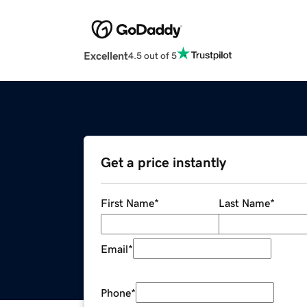
Excellent
4.5 out of 5
Get a price instantly
First Name
*
Last Name
*
Email
*
Phone
*