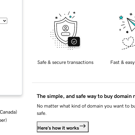
Safe & secure transactions
Fast & easy
The simple, and safe way to buy domain
No matter what kind of domain you want to bu
d Canada
)
safe.
ber
)
Here's how it works