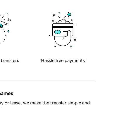
 transfers
Hassle free payments
 names
y or lease, we make the transfer simple and