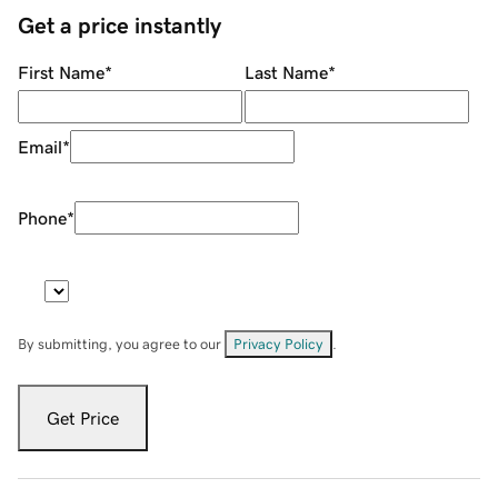
Get a price instantly
First Name
*
Last Name
*
Email
*
Phone
*
By submitting, you agree to our
Privacy Policy
.
Get Price