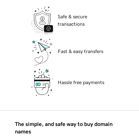
Safe & secure
transactions
Fast & easy transfers
Hassle free payments
The simple, and safe way to buy domain
names