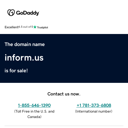
Excellent
4.5 out of 5
The domain name
inform.us
is for sale!
Contact us now.
1-855-646-1390
+1 781-373-6808
(
Toll Free in the U.S. and
(
International number
)
Canada
)