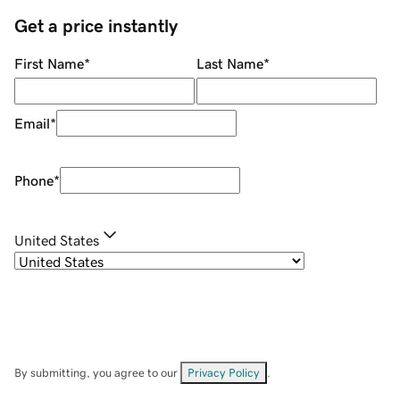
Get a price instantly
First Name
*
Last Name
*
Email
*
Phone
*
United States
By submitting, you agree to our
Privacy Policy
.