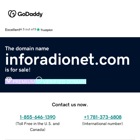
Excellent
4.5 out of 5
The domain name
inforadionet.com
is for sale!
PREMIUM
VERIFIED DOMAIN
Contact us now.
1-855-646-1390
+1 781-373-6808
(
Toll Free in the U.S. and
(
International number
)
Canada
)