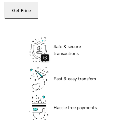
Get Price
Safe & secure
transactions
Fast & easy transfers
Hassle free payments